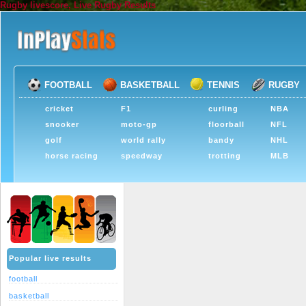
Rugby livescore, Live Rugby Results
FOOTBALL
BASKETBALL
TENNIS
RUGBY
cricket
F1
curling
NBA
snooker
moto-gp
floorball
NFL
golf
world rally
bandy
NHL
horse racing
speedway
trotting
MLB
Popular live results
football
basketball