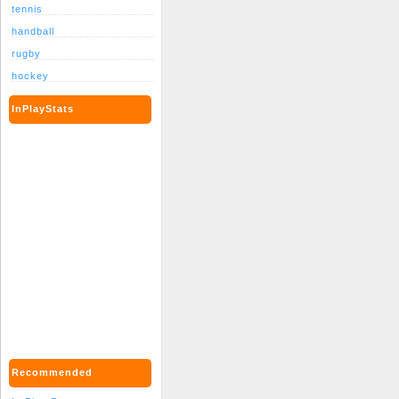
tennis
handball
rugby
hockey
InPlayStats
Recommended