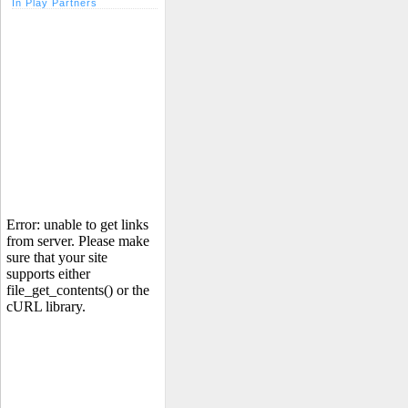
In Play Partners
Error: unable to get links
from server. Please make
sure that your site
supports either
file_get_contents() or the
cURL library.