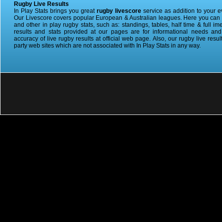
Rugby Live Results
In Play Stats brings you great
rugby livescore
service as addition to your 
Our Livescore covers popular European & Australian leagues. Here you can ge
and other in play rugby stats, such as: standings, tables, half time & full im
results and stats provided at our pages are for informational needs an
accuracy of live rugby results at official web page. Also, our rugby live resul
party web sites which are not associated with In Play Stats in any way.