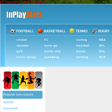
F1 livescore, Live F1 Results
FOOTBALL
BASKETBALL
TENNIS
RUGBY
cricket
F1
curling
NBA
snooker
moto-gp
floorball
NFL
golf
world rally
bandy
NHL
horse racing
speedway
trotting
MLB
Popular live results
football
basketball