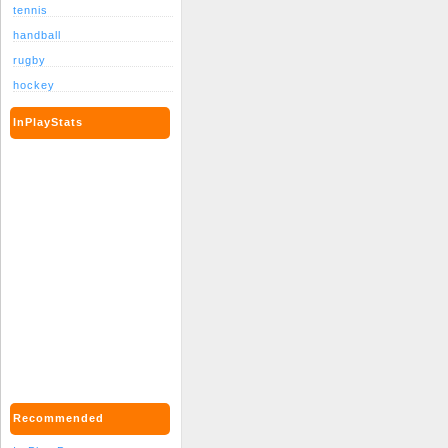
tennis
handball
rugby
hockey
InPlayStats
Recommended