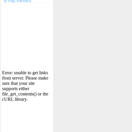
In Play Partners
Error: unable to get links
from server. Please make
sure that your site
supports either
file_get_contents() or the
cURL library.