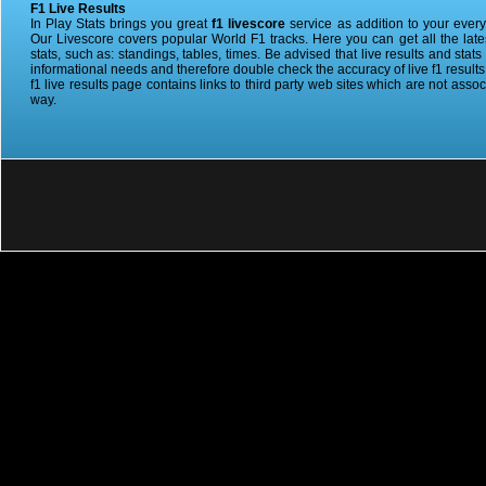
F1 Live Results
In Play Stats brings you great
f1 livescore
service as addition to your ever
Our Livescore covers popular World F1 tracks. Here you can get all the lat
stats, such as: standings, tables, times. Be advised that live results and stat
informational needs and therefore double check the accuracy of live f1 results 
f1 live results page contains links to third party web sites which are not assoc
way.