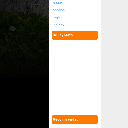
tennis
handball
rugby
hockey
InPlayStats
Recommended