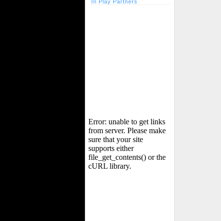
In Play Partners
Error: unable to get links
from server. Please make
sure that your site
supports either
file_get_contents() or the
cURL library.