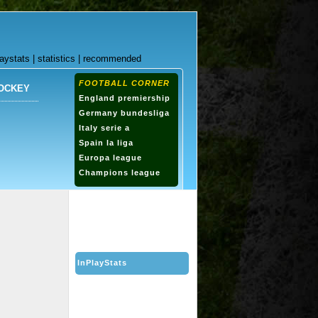
laystats
|
statistics
|
recommended
FOOTBALL CORNER
OCKEY
England premiership
Germany bundesliga
Italy serie a
Spain la liga
Europa league
Champions league
InPlayStats