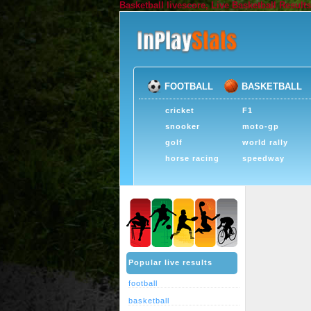
Basketball livescore, Live Basketball Results
FOOTBALL
BASKETBALL
cricket
F1
snooker
moto-gp
golf
world rally
horse racing
speedway
Popular live results
football
basketball