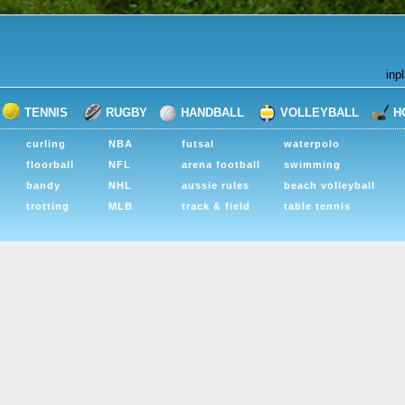
inp
TENNIS
RUGBY
HANDBALL
VOLLEYBALL
H
curling
NBA
futsal
waterpolo
floorball
NFL
arena football
swimming
bandy
NHL
aussie rules
beach volleyball
trotting
MLB
track & field
table tennis